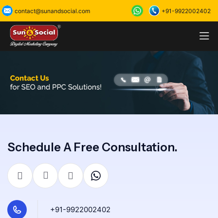
+91-9922002402
contact@sunandsocial.com
Schedule A Free Consultation.
+91-9922002402