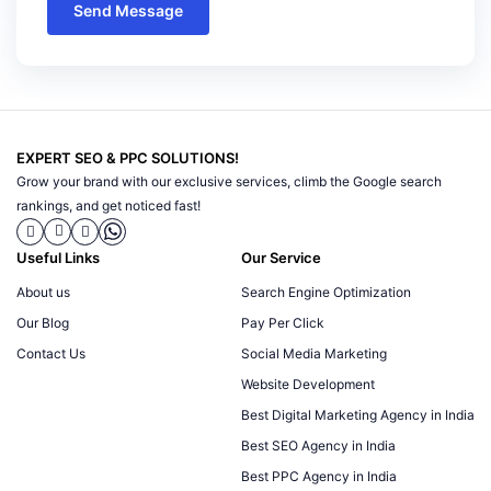
Send Message
EXPERT SEO & PPC SOLUTIONS!
Grow your brand with our exclusive services, climb the Google search
rankings, and get noticed fast!
Useful Links
Our Service
About us
Search Engine Optimization
Our Blog
Pay Per Click
Contact Us
Social Media Marketing
Website Development
Best Digital Marketing Agency in India
Best SEO Agency in India
Best PPC Agency in India