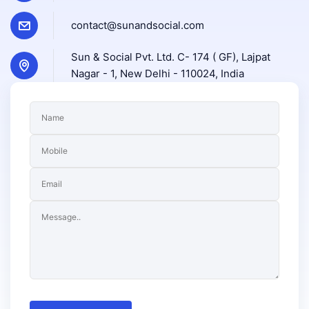
contact@sunandsocial.com
Sun & Social Pvt. Ltd. C- 174 ( GF), Lajpat
Nagar - 1, New Delhi - 110024, India