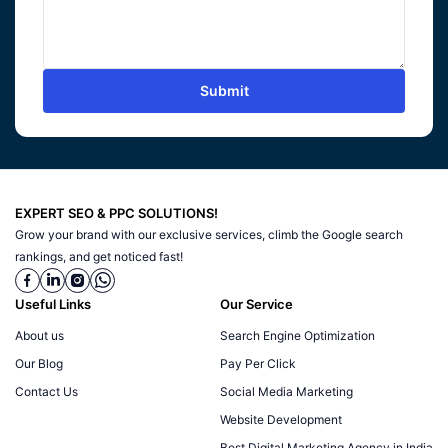
Submit
EXPERT SEO & PPC SOLUTIONS!
Grow your brand with our exclusive services, climb the Google search
rankings, and get noticed fast!
Useful Links
Our Service
About us
Search Engine Optimization
Our Blog
Pay Per Click
Contact Us
Social Media Marketing
Website Development
Best Digital Marketing Agency in India