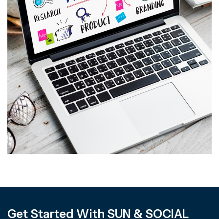
Get Started With SUN & SOCIAL