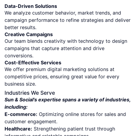
Data-Driven Solutions
We analyze customer behavior, market trends, and
campaign performance to refine strategies and deliver
better results.
Creative Campaigns
Our team blends creativity with technology to design
campaigns that capture attention and drive
conversions.
Cost-Effective Services
We offer premium digital marketing solutions at
competitive prices, ensuring great value for every
business size.
Industries We Serve
Sun & Social's expertise spans a variety of industries,
including:
E-commerce:
Optimizing online stores for sales and
customer engagement.
Healthcare:
Strengthening patient trust through
informative and relatable campaigns.