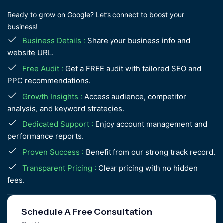
Ready to grow on Google? Let’s connect to boost your
business!
Business Details :
Share your business info and
website URL.
Free Audit :
Get a FREE audit with tailored SEO and
PPC recommendations.
Growth Insights :
Access audience, competitor
analysis, and keyword strategies.
Dedicated Support :
Enjoy account management and
performance reports.
Proven Success :
Benefit from our strong track record.
Transparent Pricing :
Clear pricing with no hidden
fees.
Schedule A Free Consultation