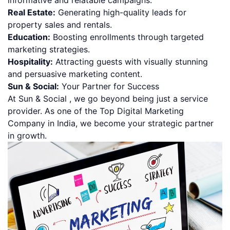
Real Estate:
Generating high-quality leads for
property sales and rentals.
Education:
Boosting enrollments through targeted
marketing strategies.
Hospitality:
Attracting guests with visually stunning
and persuasive marketing content.
Sun & Social:
Your Partner for Success
At Sun & Social , we go beyond being just a service
provider. As one of the Top Digital Marketing
Company in India, we become your strategic partner
in growth.