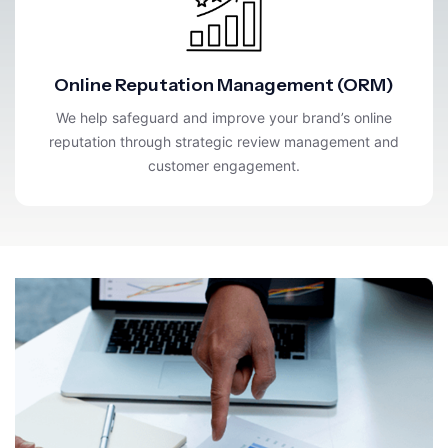
Online Reputation Management (ORM)
We help safeguard and improve your brand’s online
reputation through strategic review management and
customer engagement.