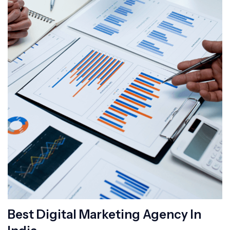
Best Digital Marketing Agency In