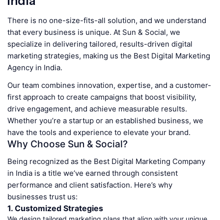
India
There is no one-size-fits-all solution, and we understand
that every business is unique. At Sun & Social, we
specialize in delivering tailored, results-driven digital
marketing strategies, making us the Best Digital Marketing
Agency in India.
Our team combines innovation, expertise, and a customer-
first approach to create campaigns that boost visibility,
drive engagement, and achieve measurable results.
Whether you’re a startup or an established business, we
have the tools and experience to elevate your brand.
Why Choose Sun & Social?
Being recognized as the Best Digital Marketing Company
in India is a title we’ve earned through consistent
performance and client satisfaction. Here’s why
businesses trust us:
1. Customized Strategies
We design tailored marketing plans that align with your unique