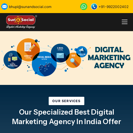
+91-9922002402
bhupi@sunandsocial.com
OUR SERVICES
Our Specialized Best Digital
Marketing Agency In India Offer