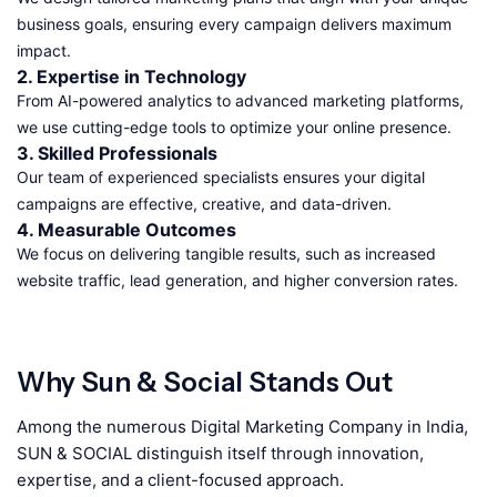
business goals, ensuring every campaign delivers maximum
impact.
2. Expertise in Technology
From AI-powered analytics to advanced marketing platforms,
we use cutting-edge tools to optimize your online presence.
3. Skilled Professionals
Our team of experienced specialists ensures your digital
campaigns are effective, creative, and data-driven.
4. Measurable Outcomes
We focus on delivering tangible results, such as increased
website traffic, lead generation, and higher conversion rates.
Why Sun & Social Stands Out
Among the numerous Digital Marketing Company in India,
SUN & SOCIAL distinguish itself through innovation,
expertise, and a client-focused approach.