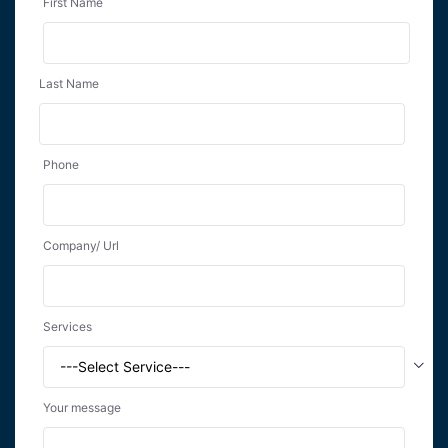
First Name
Last Name
Phone
Company/ Url
Services
Your message