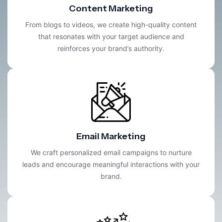
Content Marketing
From blogs to videos, we create high-quality content
that resonates with your target audience and
reinforces your brand’s authority.
Email Marketing
We craft personalized email campaigns to nurture
leads and encourage meaningful interactions with your
brand.