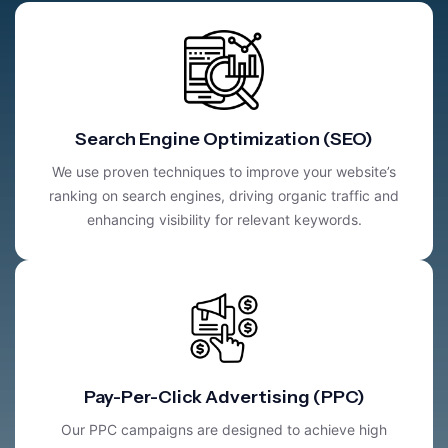
Search Engine Optimization (SEO)
We use proven techniques to improve your website’s
ranking on search engines, driving organic traffic and
enhancing visibility for relevant keywords.
Pay-Per-Click Advertising (PPC)
Our PPC campaigns are designed to achieve high