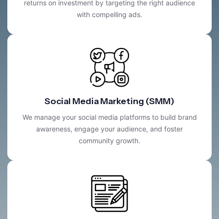
returns on investment by targeting the right audience
with compelling ads.
Social Media Marketing (SMM)
We manage your social media platforms to build brand
awareness, engage your audience, and foster
community growth.